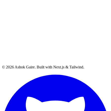
©
2026
Ashok Gaire
. Built with Next.js & Tailwind.