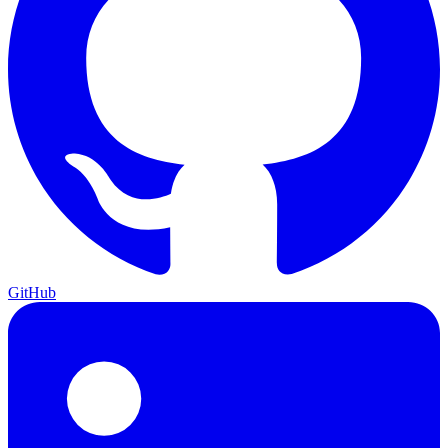
GitHub