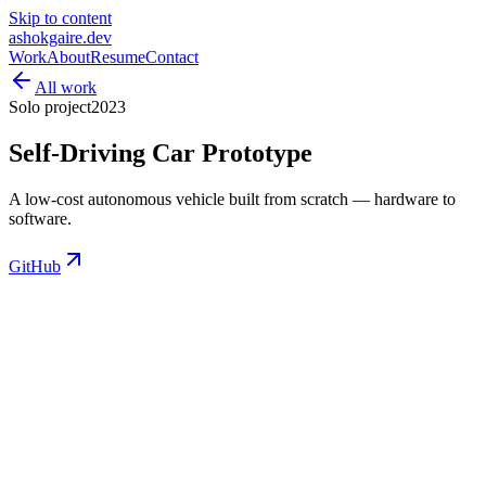
Skip to content
ashokgaire
.dev
Work
About
Resume
Contact
All work
Solo project
2023
Self-Driving Car Prototype
A low-cost autonomous vehicle built from scratch — hardware to
software.
GitHub