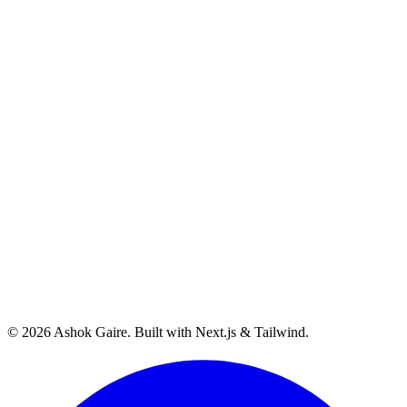
©
2026
Ashok Gaire
. Built with Next.js & Tailwind.