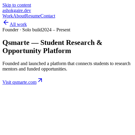
Skip to content
ashokgaire
.dev
Work
About
Resume
Contact
All work
Founder · Solo build
2024 – Present
Qsmarte — Student Research &
Opportunity Platform
Founded and launched a platform that connects students to research
mentors and funded opportunities.
Visit qsmarte.com