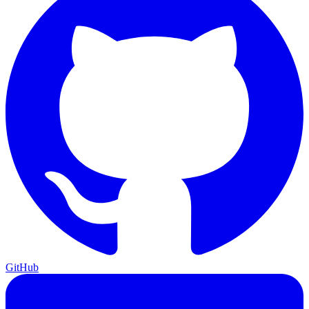
GitHub